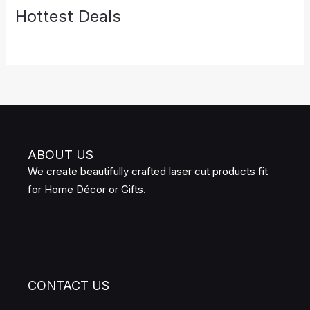
Hottest Deals
ABOUT US
We create beautifully crafted laser cut products fit
for Home Décor or Gifts.
CONTACT US