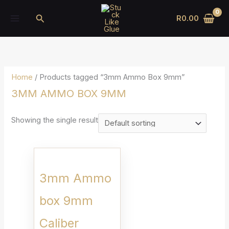
Skip
Search
R
0.00
to
content
Home
/ Products tagged “3mm Ammo Box 9mm”
3MM AMMO BOX 9MM
Showing the single result
3mm Ammo
box 9mm
Caliber