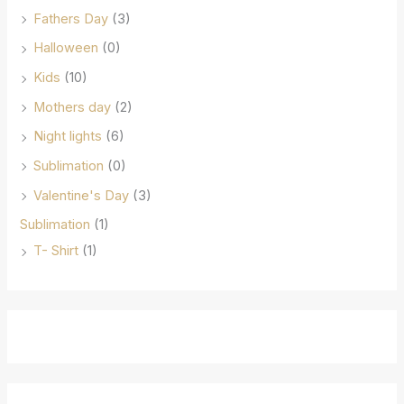
Fathers Day
(3)
Halloween
(0)
Kids
(10)
Mothers day
(2)
Night lights
(6)
Sublimation
(0)
Valentine's Day
(3)
Sublimation
(1)
T- Shirt
(1)