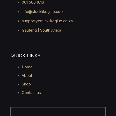
061 506 1616
info@stucklikeglue.co.za
support@stucklikeglue.co.za
Gauteng | South Africa
QUICK LINKS
Home
About
Shop
Contact us