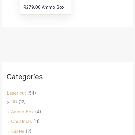
R
279.00
Ammo Box
Categories
Laser cut
(54)
3D
(12)
Ammo Box
(4)
Christmas
(11)
Easter
(2)